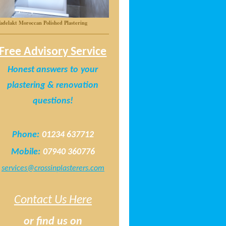
adelakt Moroccan Polished Plastering
Free Advisory Service
Honest answers
to
your
plastering & renovation
questions!
Phone:
01234 637712
Mobile:
07940 360776
services@crossinplasterers.com
Contact Us Here
or find us on