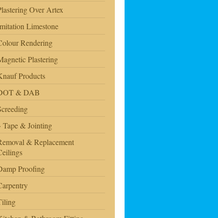
Plastering Over Artex
Imitation Limestone
Colour Rendering
Magnetic Plastering
Knauf Products
DOT & DAB
Screeding
Tape & Jointing
Removal & Replacement
Ceilings
Damp Proofing
Carpentry
Tiling