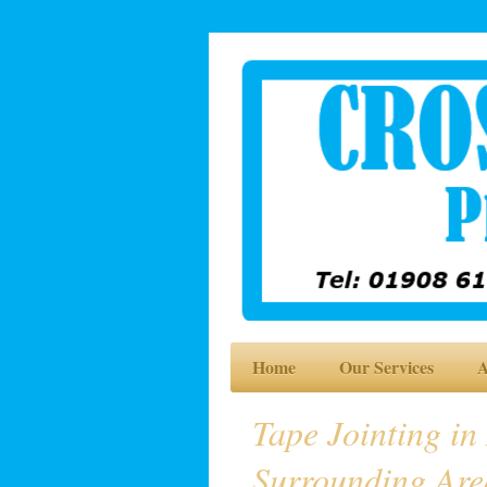
Home
Our Services
A
Tape Jointing in
Surrounding Are