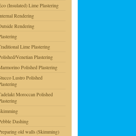
Eco (Insulated) Lime Plastering
Internal Rendering
Outside Rendering
Plastering
Traditional Lime Plastering
Polished/Venetian Plastering
Marmorino Polished Plastering
Stucco Lustro Polished
Plastering
Tadelakt Moroccan Polished
Plastering
Skimming
Pebble Dashing
Preparing old walls (Skimming)