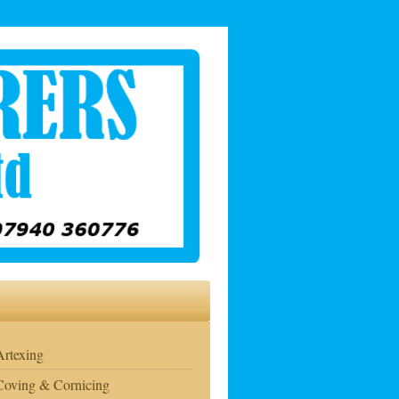
Artexing
Coving & Cornicing