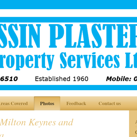
reas Covered
Photos
Feedback
Contact us
 Milton Keynes and
a