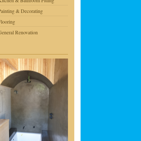
Kitchen & Bathroom Fitting
Painting & Decorating
Flooring
General Renovation