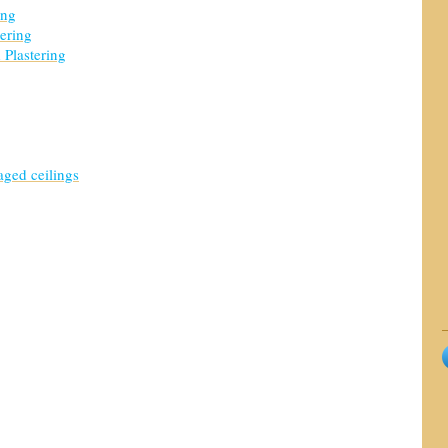
ing
tering
 Plastering
ged ceilings