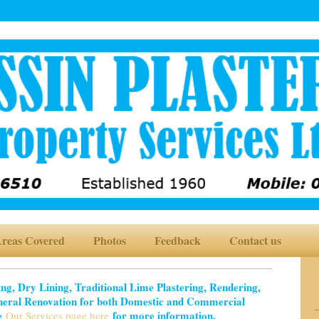
reas Covered
Photos
Feedback
Contact us
ring, Dry Lining, Traditional Lime Plastering, Rendering,
neral Renovation for both Domestic and Commercial
ee
for more information.
Our Services page here