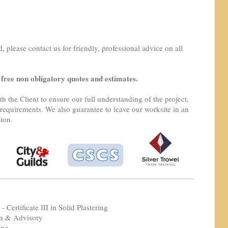
d, please contact us for friendly, professional advice on all
 free non obligatory quotes and estimates.
h the Client to ensure our full understanding of the project,
requirements. We also guarantee to leave our worksite in an
tion.
- Certificate III in Solid Plastering
on & Advisory
ing