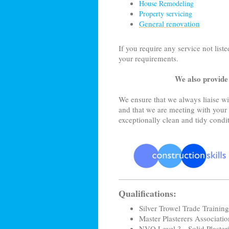
House Remodeling
Property servicing
General renovation
If you require any service not liste
your requirements.
We also provide
We ensure that we always liaise wit
and that we are meeting with your 
exceptionally clean and tidy condi
Qualifications:
Silver Trowel Trade Training 
Master Plasterers Associati
NVQ Level 3 - Solid Plaster