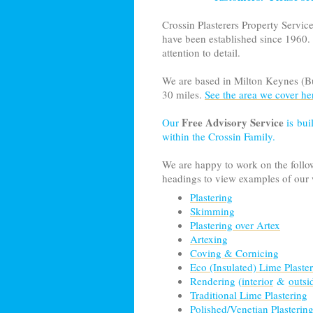
Crossin Plasterers Property Servic
have been established since 1960.
attention to detail.
We are based in
Milto
n Keynes (Bu
30 miles.
See the area we cover he
Free Advisory Service
Our
is bui
within the Crossin Family.
We are happy to work on the followi
headings to view examples of our
Plastering
Skimming
Plastering over Artex
Artexing
Coving & Cornicing
Eco (Insulated) Lime Plaste
Rendering (
interior
&
outsi
Traditional Lime Plastering
Polished/Venetian Plasterin