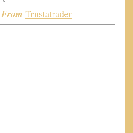
k From
Trustatrader