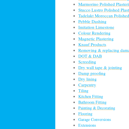
Marmorino Polished Plaster
Stucco Lustro Polished Plas
Tadelakt Moroccan Polished
Pebble Dashing
Imitation Limestone
Colour Rendering
Magnetic Plastering
Knauf Products
Removing & replacing dama
DOT & DAB
Screeding
Dry wall tape & jointing
Damp proofing
Dry lining
Carpentry
Tiling
Kitchen Fitting
Bathroom Fitting
Painting & Decorating
Flooring
Garage Conversions
Extensions