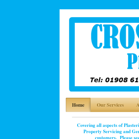
Home
Our Services
A
Covering all aspects of Plaste
Property Servicing and Ge
customers.
Please s