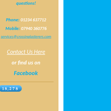
questions!
Phone:
01234 637712
Mobile:
07940 360776
services@crossinplasterers.com
Contact Us Here
or find us on
Facebook