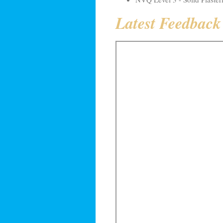
Latest Feedbac