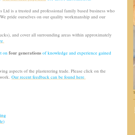
es Ltd is a trusted and professional family based business who
 We pride ourselves on our quality workmanship and our
cks), and cover all surrounding areas within approximately
re
.
four generations
lt on
of knowledge and experience gained
ng aspects of the plasterering trade. Please click on the
 work.
Our recent feedback can be found here
.
T
ring
de
)
g