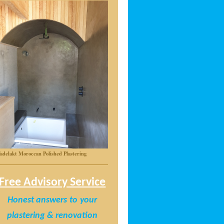
adelakt Moroccan Polished Plastering
Free Advisory Service
Honest answers
to
your
plastering & renovation