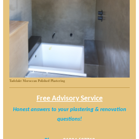
Tadelakt Moroccan Polished Plastering
Free Advisory Service
Honest answers
to
your
plastering & renovation
questions!