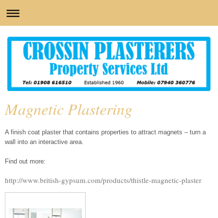
Magnetic Plastering
A finish coat plaster that contains properties to attract magnets – turn a
wall into an interactive area.
Find out more:
http://www.british-gypsum.com/products/thistle-magnetic-plaster