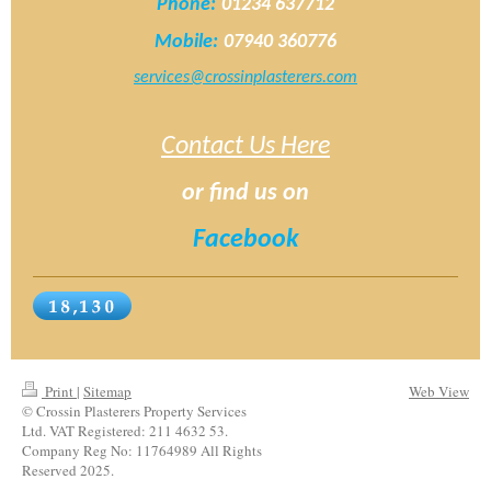
Phone:
01234 637712
Mobile:
07940 360776
services@crossinplasterers.com
Contact Us Here
or find us on
Facebook
Print
|
Sitemap
Web View
© Crossin Plasterers Property Services
Ltd. VAT Registered: 211 4632 53.
Company Reg No: 11764989 All Rights
Reserved 2025.