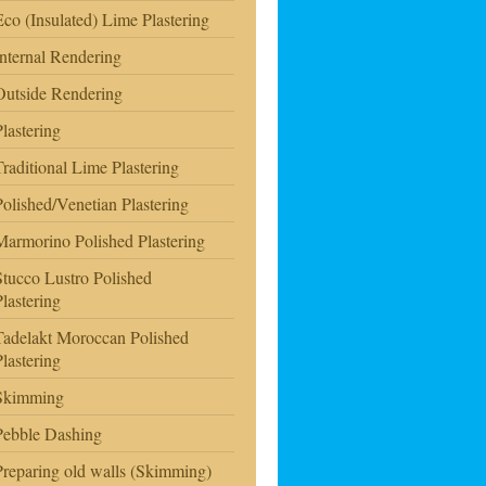
Eco (Insulated) Lime Plastering
Internal Rendering
Outside Rendering
Plastering
Traditional Lime Plastering
Polished/Venetian Plastering
Marmorino Polished Plastering
Stucco Lustro Polished
Plastering
Tadelakt Moroccan Polished
Plastering
Skimming
Pebble Dashing
Preparing old walls (Skimming)