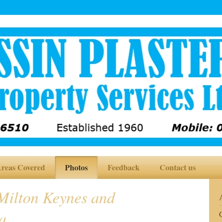
reas Covered
Photos
Feedback
Contact us
ilton Keynes and
a