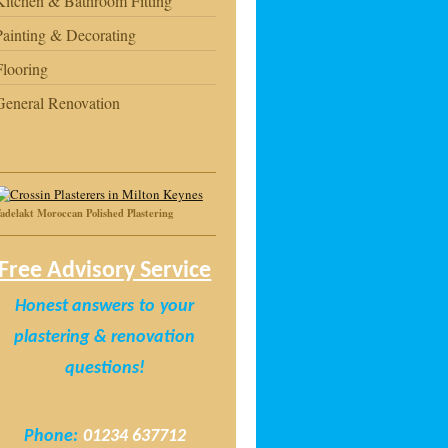
Kitchen & Bathroom Fitting
Painting & Decorating
Flooring
General Renovation
adelakt Moroccan Polished Plastering
Free Advisory Service
Honest answers
to
your
plastering & renovation
questions!
Phone:
01234 637712