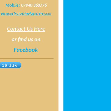
Mobile:
07940 360776
services@crossinplasterers.com
Contact Us Here
or find us on
Facebook