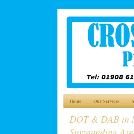
Home
Our Services
A
DOT & DAB in M
Surrounding Are