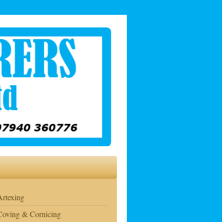
Artexing
Coving & Cornicing