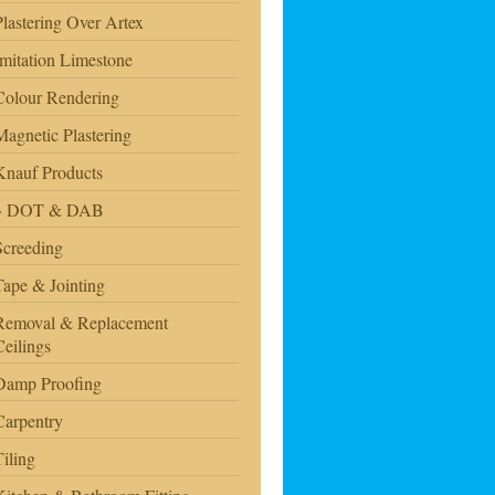
Plastering Over Artex
Imitation Limestone
Colour Rendering
Magnetic Plastering
Knauf Products
DOT & DAB
Screeding
Tape & Jointing
Removal & Replacement
Ceilings
Damp Proofing
Carpentry
Tiling